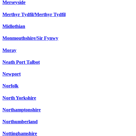
Merseyside
Merthyr Tydfil/Merthyr Tydfil
Midlothian
Monmouthshire/Sir Fynwy
Moray
Neath Port Talbot
Newport
Norfolk
North Yorkshire
Northamptonshire
Northumberland
Nottinghamshire