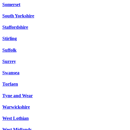
Somerset
South Yorkshire
Staffordshire
Stirling
Suffolk
Surrey
Swansea
Torfaen
Tyne and Wear
Warwickshire
West Lothian
West Midlands