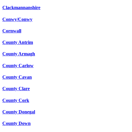
Clackmannanshire
Conwy/Conwy
Cornwall
County Antrim
County Armagh
County Carlow
County Cavan
County Clare
County Cork
County Donegal
County Down