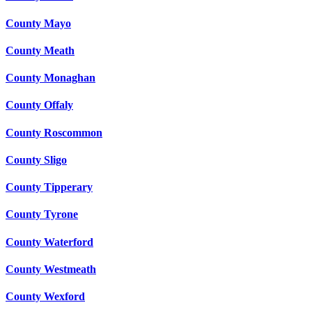
County Mayo
County Meath
County Monaghan
County Offaly
County Roscommon
County Sligo
County Tipperary
County Tyrone
County Waterford
County Westmeath
County Wexford