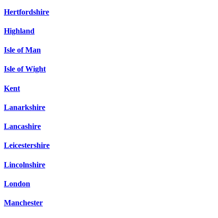
Hertfordshire
Highland
Isle of Man
Isle of Wight
Kent
Lanarkshire
Lancashire
Leicestershire
Lincolnshire
London
Manchester