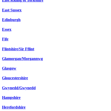
East Riding of Yorkshire
East Sussex
Edinburgh
Essex
Fife
Flintshire/Sir Fflint
Glamorgan/Morgannwg
Glasgow
Gloucestershire
Gwynedd/Gwynedd
Hampshire
Herefordshire