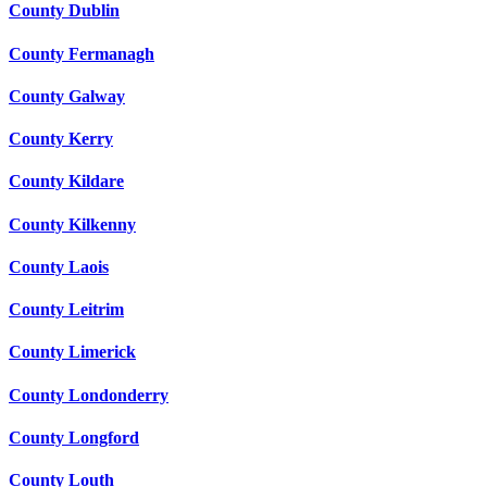
County Dublin
County Fermanagh
County Galway
County Kerry
County Kildare
County Kilkenny
County Laois
County Leitrim
County Limerick
County Londonderry
County Longford
County Louth