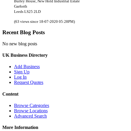
Burley House, New Hold Industrial Estate
Garforth
Leeds LS25 2LD
(63 views since 18-07-2020 05:28PM)
Recent Blog Posts
No new blog posts
UK Business Directory
Add Business
Sign Up
Log In
Request Quotes
Content
Browse Categories
Browse Locations
Advanced Search
More Information