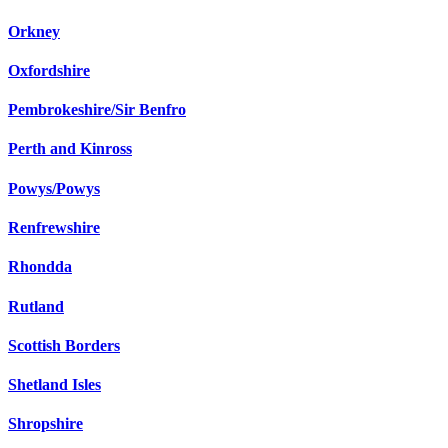
Orkney
Oxfordshire
Pembrokeshire/Sir Benfro
Perth and Kinross
Powys/Powys
Renfrewshire
Rhondda
Rutland
Scottish Borders
Shetland Isles
Shropshire