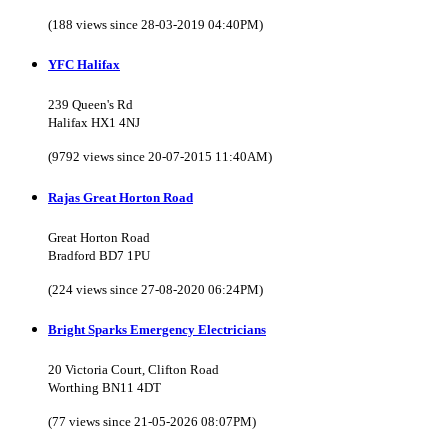
(188 views since 28-03-2019 04:40PM)
YFC Halifax
239 Queen's Rd
Halifax HX1 4NJ
(9792 views since 20-07-2015 11:40AM)
Rajas Great Horton Road
Great Horton Road
Bradford BD7 1PU
(224 views since 27-08-2020 06:24PM)
Bright Sparks Emergency Electricians
20 Victoria Court, Clifton Road
Worthing BN11 4DT
(77 views since 21-05-2026 08:07PM)