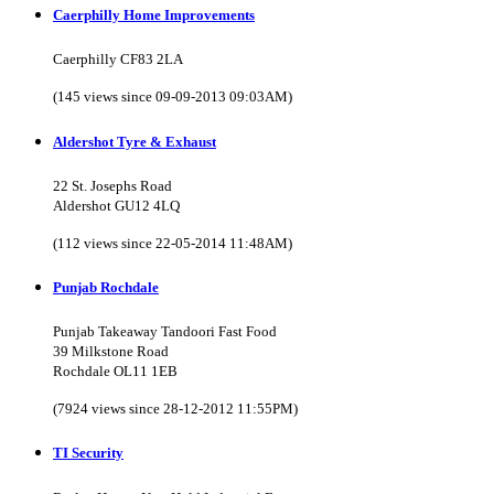
Caerphilly Home Improvements
Caerphilly CF83 2LA
(145 views since 09-09-2013 09:03AM)
Aldershot Tyre & Exhaust
22 St. Josephs Road
Aldershot GU12 4LQ
(112 views since 22-05-2014 11:48AM)
Punjab Rochdale
Punjab Takeaway Tandoori Fast Food
39 Milkstone Road
Rochdale OL11 1EB
(7924 views since 28-12-2012 11:55PM)
TI Security