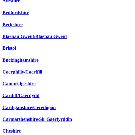
Ayrshire
Bedfordshire
Berkshire
Blaenau Gwent/Blaenau Gwent
Bristol
Buckinghamshire
Caerphilly/Caerffili
Cambridgeshire
Cardiff/Caerdydd
Cardiganshire/Ceredigion
Carmarthenshire/Sir Gaerfyrddin
Cheshire