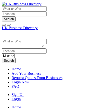
Search
UK Business Directory
Search
Home
Add Your Business
Request Quotes From Businesses
Login Now
FAQ
Sign Up
Login
Home