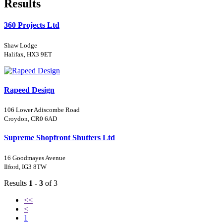
Results
360 Projects Ltd
Shaw Lodge
Halifax, HX3 9ET
Rapeed Design
106 Lower Adiscombe Road
Croydon, CR0 6AD
Supreme Shopfront Shutters Ltd
16 Goodmayes Avenue
Ilford, IG3 8TW
Results
1 - 3
of 3
<<
<
1