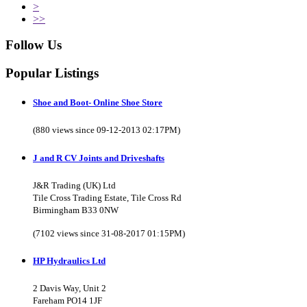
>
>>
Follow Us
Popular Listings
Shoe and Boot- Online Shoe Store
(880 views since 09-12-2013 02:17PM)
J and R CV Joints and Driveshafts
J&R Trading (UK) Ltd
Tile Cross Trading Estate, Tile Cross Rd
Birmingham B33 0NW
(7102 views since 31-08-2017 01:15PM)
HP Hydraulics Ltd
2 Davis Way, Unit 2
Fareham PO14 1JF