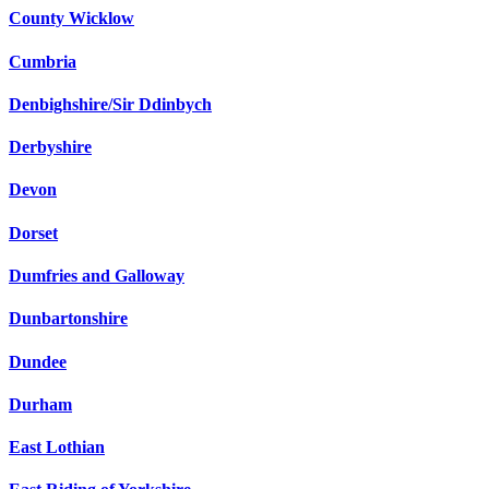
County Wicklow
Cumbria
Denbighshire/Sir Ddinbych
Derbyshire
Devon
Dorset
Dumfries and Galloway
Dunbartonshire
Dundee
Durham
East Lothian