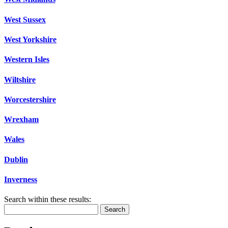
West Sussex
West Yorkshire
Western Isles
Wiltshire
Worcestershire
Wrexham
Wales
Dublin
Inverness
Search within these results:
Search