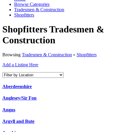
Browse Categories
Tradesmen & Construction
Shopfitters
Shopfitters Tradesmen &
Construction
Browsing
Tradesmen & Construction
»
Shopfitters
Add a Listing Here
Aberdeenshire
Anglesey/Sir Fon
Angus
Argyll and Bute