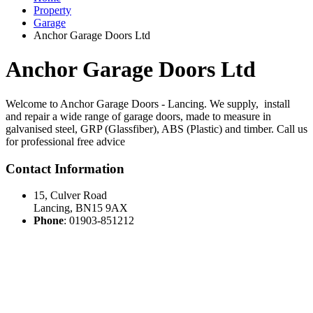
Property
Garage
Anchor Garage Doors Ltd
Anchor Garage Doors Ltd
Welcome to Anchor Garage Doors - Lancing. We supply, install
and repair a wide range of garage doors, made to measure in
galvanised steel, GRP (Glassfiber), ABS (Plastic) and timber. Call us
for professional free advice
Contact Information
15, Culver Road
Lancing
,
BN15 9AX
Phone
:
01903-851212