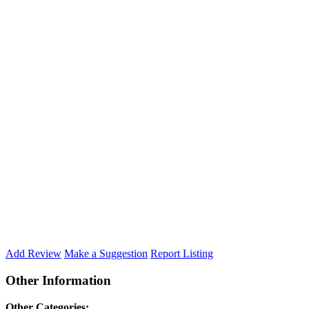
Add Review
Make a Suggestion
Report Listing
Other Information
Other Categories: