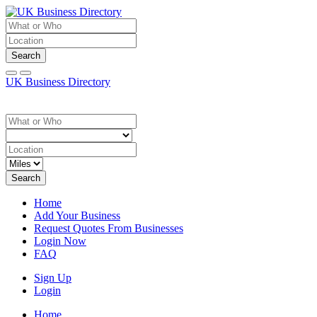
Search
UK Business Directory
Search
Home
Add Your Business
Request Quotes From Businesses
Login Now
FAQ
Sign Up
Login
Home