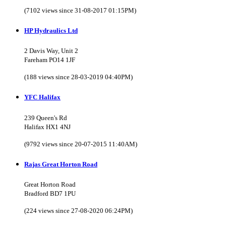
(7102 views since 31-08-2017 01:15PM)
HP Hydraulics Ltd
2 Davis Way, Unit 2
Fareham PO14 1JF
(188 views since 28-03-2019 04:40PM)
YFC Halifax
239 Queen's Rd
Halifax HX1 4NJ
(9792 views since 20-07-2015 11:40AM)
Rajas Great Horton Road
Great Horton Road
Bradford BD7 1PU
(224 views since 27-08-2020 06:24PM)