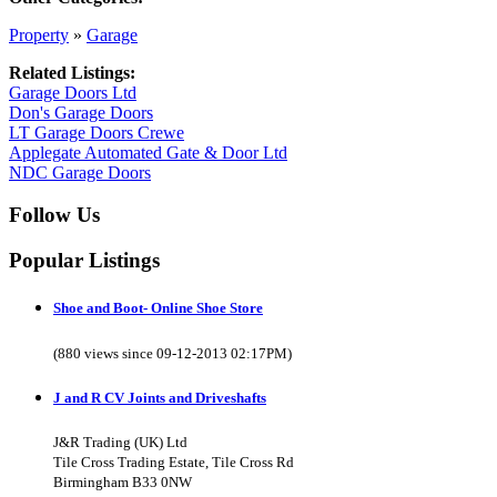
Property
»
Garage
Related Listings:
Garage Doors Ltd
Don's Garage Doors
LT Garage Doors Crewe
Applegate Automated Gate & Door Ltd
NDC Garage Doors
Follow Us
Popular Listings
Shoe and Boot- Online Shoe Store
(880 views since 09-12-2013 02:17PM)
J and R CV Joints and Driveshafts
J&R Trading (UK) Ltd
Tile Cross Trading Estate, Tile Cross Rd
Birmingham B33 0NW