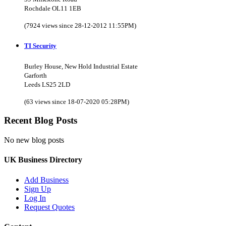
Rochdale OL11 1EB
(7924 views since 28-12-2012 11:55PM)
TI Security
Burley House, New Hold Industrial Estate
Garforth
Leeds LS25 2LD
(63 views since 18-07-2020 05:28PM)
Recent Blog Posts
No new blog posts
UK Business Directory
Add Business
Sign Up
Log In
Request Quotes