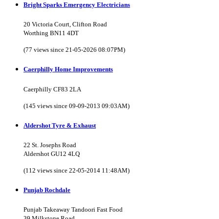
Bright Sparks Emergency Electricians
20 Victoria Court, Clifton Road
Worthing BN11 4DT
(77 views since 21-05-2026 08:07PM)
Caerphilly Home Improvements
Caerphilly CF83 2LA
(145 views since 09-09-2013 09:03AM)
Aldershot Tyre & Exhaust
22 St. Josephs Road
Aldershot GU12 4LQ
(112 views since 22-05-2014 11:48AM)
Punjab Rochdale
Punjab Takeaway Tandoori Fast Food
39 Milkstone Road