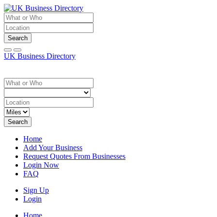
Search
UK Business Directory
Search
Home
Add Your Business
Request Quotes From Businesses
Login Now
FAQ
Sign Up
Login
Home