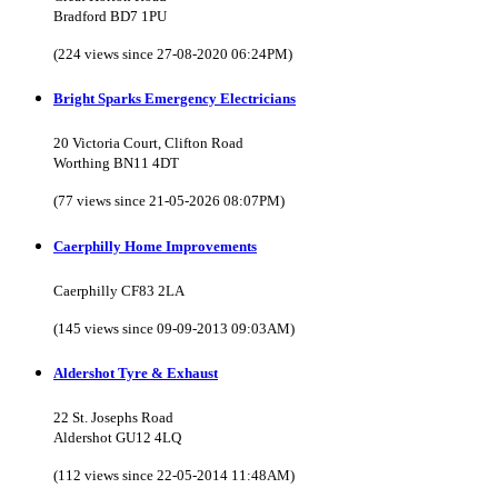
Bradford BD7 1PU
(224 views since 27-08-2020 06:24PM)
Bright Sparks Emergency Electricians
20 Victoria Court, Clifton Road
Worthing BN11 4DT
(77 views since 21-05-2026 08:07PM)
Caerphilly Home Improvements
Caerphilly CF83 2LA
(145 views since 09-09-2013 09:03AM)
Aldershot Tyre & Exhaust
22 St. Josephs Road
Aldershot GU12 4LQ
(112 views since 22-05-2014 11:48AM)