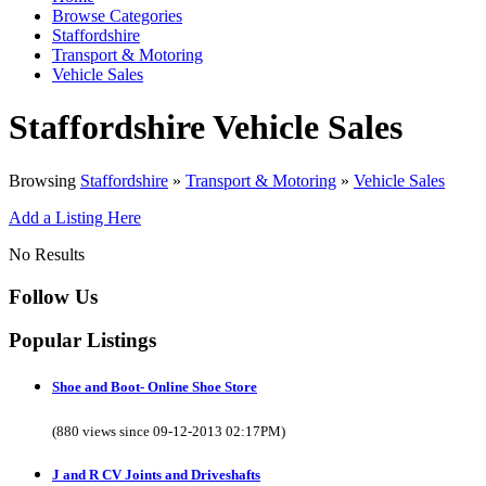
Browse Categories
Staffordshire
Transport & Motoring
Vehicle Sales
Staffordshire Vehicle Sales
Browsing
Staffordshire
»
Transport & Motoring
»
Vehicle Sales
Add a Listing Here
No Results
Follow Us
Popular Listings
Shoe and Boot- Online Shoe Store
(880 views since 09-12-2013 02:17PM)
J and R CV Joints and Driveshafts