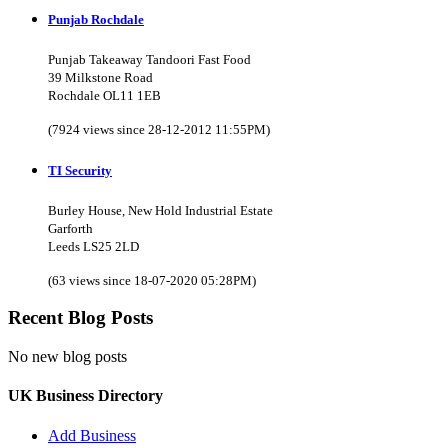
Punjab Rochdale
Punjab Takeaway Tandoori Fast Food
39 Milkstone Road
Rochdale OL11 1EB
(7924 views since 28-12-2012 11:55PM)
TI Security
Burley House, New Hold Industrial Estate
Garforth
Leeds LS25 2LD
(63 views since 18-07-2020 05:28PM)
Recent Blog Posts
No new blog posts
UK Business Directory
Add Business