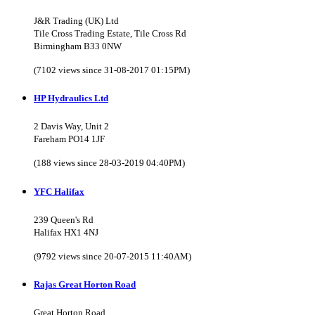
J&R Trading (UK) Ltd
Tile Cross Trading Estate, Tile Cross Rd
Birmingham B33 0NW
(7102 views since 31-08-2017 01:15PM)
HP Hydraulics Ltd
2 Davis Way, Unit 2
Fareham PO14 1JF
(188 views since 28-03-2019 04:40PM)
YFC Halifax
239 Queen's Rd
Halifax HX1 4NJ
(9792 views since 20-07-2015 11:40AM)
Rajas Great Horton Road
Great Horton Road