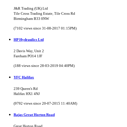
J&R Trading (UK) Ltd
Tile Cross Trading Estate, Tile Cross Rd
Birmingham B33 0NW
(7102 views since 31-08-2017 01:15PM)
HP Hydraulics Ltd
2 Davis Way, Unit 2
Fareham PO14 1JF
(188 views since 28-03-2019 04:40PM)
YFC Halifax
239 Queen's Rd
Halifax HX1 4NJ
(9792 views since 20-07-2015 11:40AM)
Rajas Great Horton Road
Great Horton Road