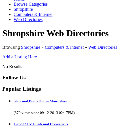
Browse Categories
Shropshire
Computers & Internet
Web Directories
Shropshire Web Directories
Browsing
Shropshire
»
Computers & Internet
»
Web Directories
Add a Listing Here
No Results
Follow Us
Popular Listings
Shoe and Boot- Online Shoe Store
(879 views since 09-12-2013 02:17PM)
J and R CV Joints and Driveshafts