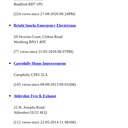
Bradford BD7 1PU
(224 views since 27-08-2020 06:24PM)
Bright Sparks Emergency Electricians
20 Victoria Court, Clifton Road
Worthing BN11 4DT
(77 views since 21-05-2026 08:07PM)
Caerphilly Home Improvements
Caerphilly CF83 2LA
(145 views since 09-09-2013 09:03AM)
Aldershot Tyre & Exhaust
22 St. Josephs Road
Aldershot GU12 4LQ
(112 views since 22-05-2014 11:48AM)