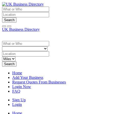
Search
UK Business Directory
Search
Home
Add Your Business
Request Quotes From Businesses
Login Now
FAQ
Sign Up
Login
Home