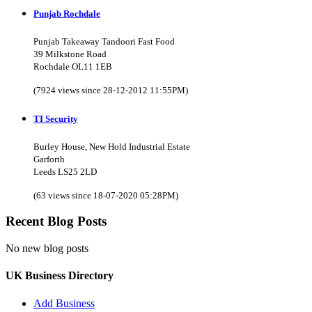
Punjab Rochdale
Punjab Takeaway Tandoori Fast Food
39 Milkstone Road
Rochdale OL11 1EB
(7924 views since 28-12-2012 11:55PM)
TI Security
Burley House, New Hold Industrial Estate
Garforth
Leeds LS25 2LD
(63 views since 18-07-2020 05:28PM)
Recent Blog Posts
No new blog posts
UK Business Directory
Add Business